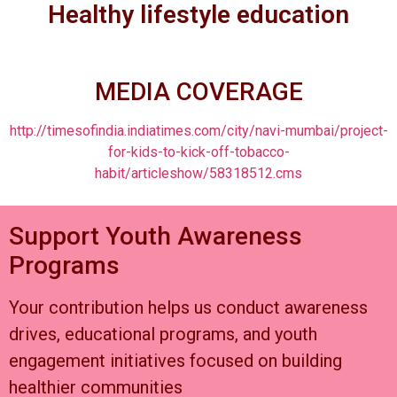
Healthy lifestyle education
MEDIA COVERAGE
http://timesofindia.indiatimes.com/city/navi-mumbai/project-
for-kids-to-kick-off-tobacco-
habit/articleshow/58318512.cms
Support Youth Awareness
Programs
Your contribution helps us conduct awareness
drives, educational programs, and youth
engagement initiatives focused on building
healthier communities