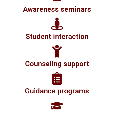
Awareness seminars
Student interaction
Counseling support
Guidance programs