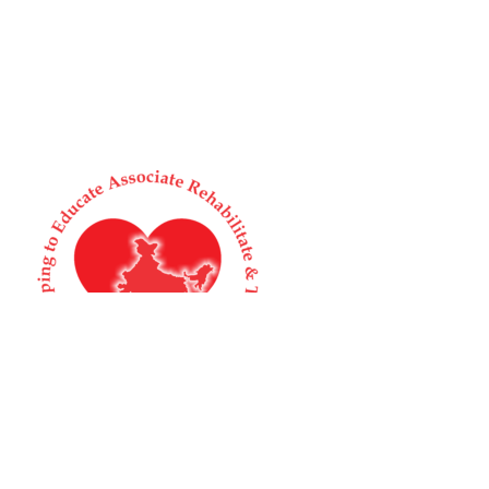
Supporting Humans and Animals in Distress
Home
About us
Animal Welfare