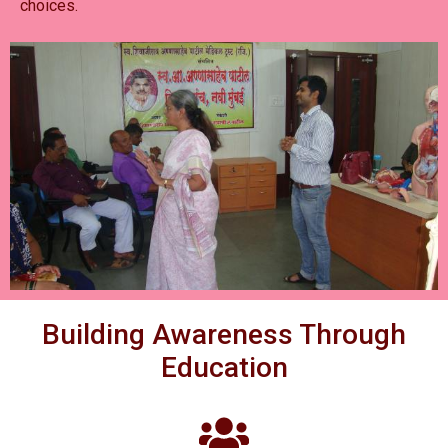
choices.
Building Awareness Through
Education