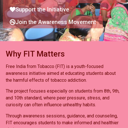
Support the Initiative
Join the Awareness Movement
Why FIT Matters
Free India from Tobacco (FIT) is a youth-focused
awareness initiative aimed at educating students about
the harmful effects of tobacco addiction.
The project focuses especially on students from 8th, 9th,
and 10th standard, where peer pressure, stress, and
curiosity can often influence unhealthy habits.
Through awareness sessions, guidance, and counseling,
FIT encourages students to make informed and healthier