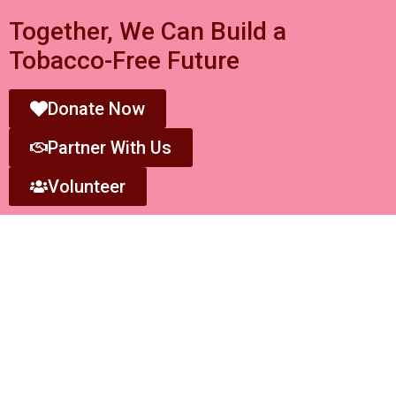
Together, We Can Build a
Tobacco-Free Future
Donate Now
Partner With Us
Volunteer