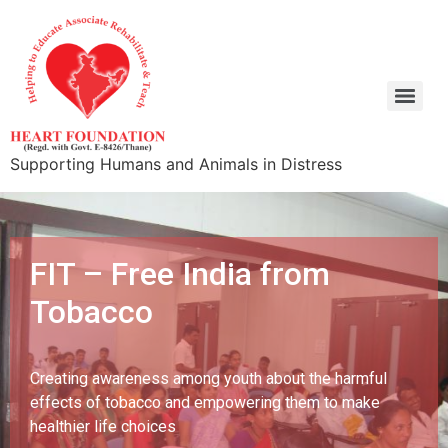
Supporting Humans and Animals in Distress
FIT – Free India from
Tobacco
Creating awareness among youth about the harmful
effects of tobacco and empowering them to make
healthier life choices