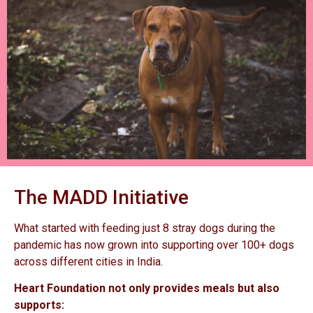
The MADD Initiative
What started with feeding just 8 stray dogs during the
pandemic has now grown into supporting over 100+ dogs
across different cities in India.
Heart Foundation not only provides meals but also
supports: