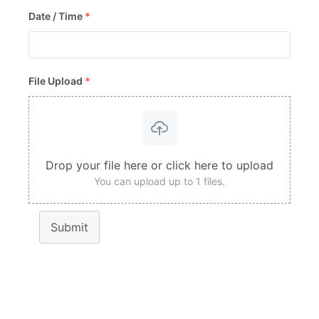
Date / Time
*
File Upload
*
Drop your file here or click here to upload
You can upload up to 1 files.
Submit