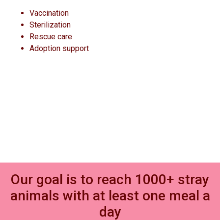
Vaccination
Sterilization
Rescue care
Adoption support
Our goal is to reach 1000+ stray
animals with at least one meal a
day