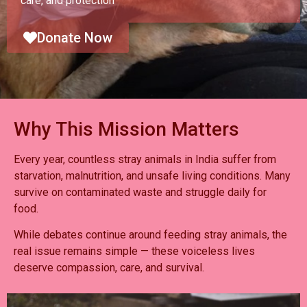
care, and protection
Donate Now
Why This Mission Matters
Every year, countless stray animals in India suffer from
starvation, malnutrition, and unsafe living conditions. Many
survive on contaminated waste and struggle daily for
food.
While debates continue around feeding stray animals, the
real issue remains simple — these voiceless lives
deserve compassion, care, and survival.