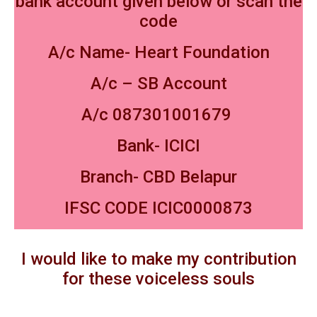
bank account given below or scan the
code
A/c Name- Heart Foundation
A/c – SB Account
A/c 087301001679
Bank- ICICI
Branch- CBD Belapur
IFSC CODE ICIC0000873
I would like to make my contribution
for these voiceless souls