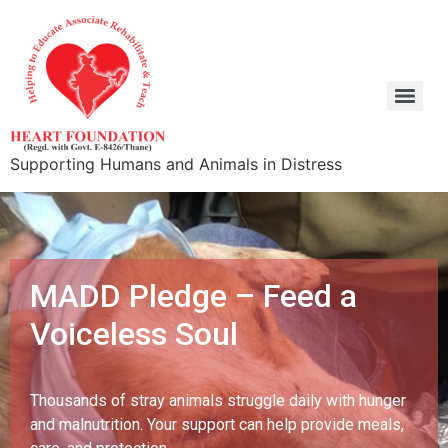
Supporting Humans and Animals in Distress
MADD Pledge – Feed a
Voiceless Soul
Thousands of stray animals struggle daily with hunger
and malnutrition. Your support can help provide meals,