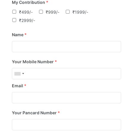
My Contribution
*
₹499/-
₹999/-
₹1999/-
₹2999/-
Name
*
Your Mobile Number
*
Email
*
Your Pancard Number
*