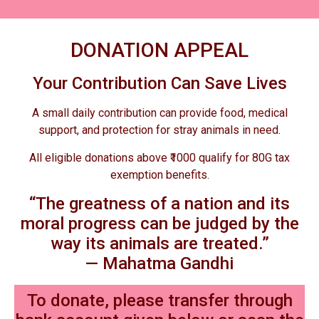
DONATION APPEAL
Your Contribution Can Save Lives
A small daily contribution can provide food, medical
support, and protection for stray animals in need.
All eligible donations above ₹1000 qualify for 80G tax
exemption benefits.
“The greatness of a nation and its
moral progress can be judged by the
way its animals are treated.”
— Mahatma Gandhi
To donate, please transfer through