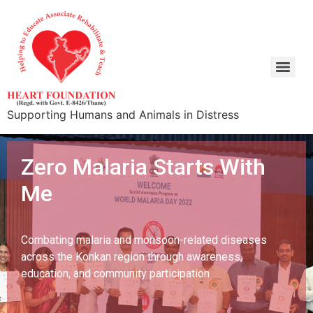
Supporting Humans and Animals in Distress
Zero Malaria Starts With
Me
Combating malaria and monsoon-related diseases
across the Konkan region through awareness,
education, and community participation