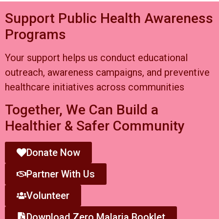
Support Public Health Awareness
Programs
Your support helps us conduct educational
outreach, awareness campaigns, and preventive
healthcare initiatives across communities
Together, We Can Build a
Healthier & Safer Community
Donate Now
Partner With Us
Volunteer
Download Zero Malaria Booklet