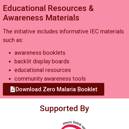
Educational Resources &
Awareness Materials
The initiative includes informative IEC materials
such as:
awareness booklets
backlit display boards
educational resources
community awareness tools
Download Zero Malaria Booklet
Supported By