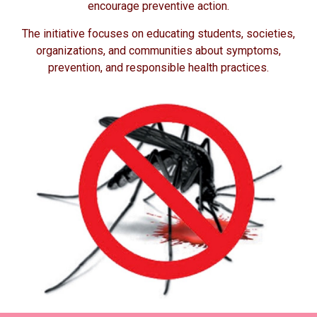
encourage preventive action.
The initiative focuses on educating students, societies,
organizations, and communities about symptoms,
prevention, and responsible health practices.