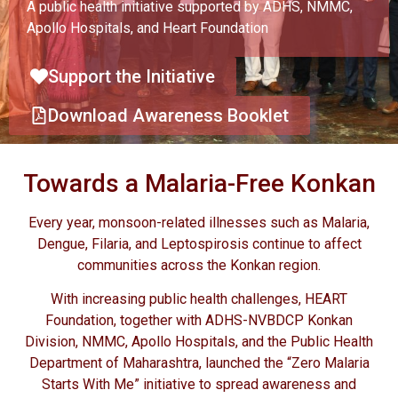
A public health initiative supported by ADHS, NMMC,
Apollo Hospitals, and Heart Foundation
Support the Initiative
Download Awareness Booklet
Towards a Malaria-Free Konkan
Every year, monsoon-related illnesses such as Malaria,
Dengue, Filaria, and Leptospirosis continue to affect
communities across the Konkan region.
With increasing public health challenges, HEART
Foundation, together with ADHS-NVBDCP Konkan
Division, NMMC, Apollo Hospitals, and the Public Health
Department of Maharashtra, launched the “Zero Malaria
Starts With Me” initiative to spread awareness and